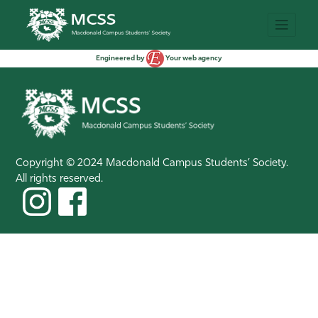
Engineered by
Your web agency
Copyright © 2024 Macdonald Campus Students’ Society.
All rights reserved.