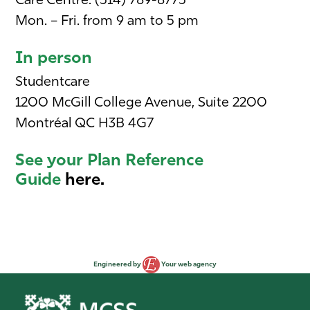
Care Centre: (514) 789-8775
Mon. – Fri. from 9 am to 5 pm
In person
Studentcare
1200 McGill College Avenue, Suite 2200
Montréal QC H3B 4G7
See your Plan Reference
Guide
here.
Engineered by
Your web agency