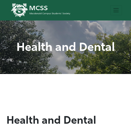
Health and Dental
Health and Dental