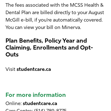
The fees associated with the MCSS Health &
Dental Plan are billed directly to your August
McGill e-bill, if you’re automatically covered.
You can view your bill on Minerva.
Plan Benefits, Policy Year and
Claiming, Enrollments and Opt-
Outs
Visit
studentcare.ca
For more information
Online:
studentcare.ca