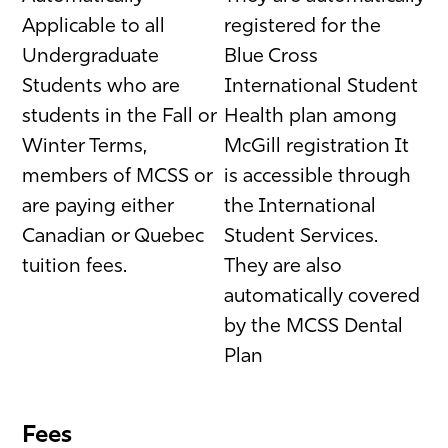
Applicable to all
registered for the
Undergraduate
Blue Cross
Students who are
International Student
students in the Fall or
Health plan among
Winter Terms,
McGill registration It
members of MCSS or
is accessible through
are paying either
the International
Canadian or Quebec
Student Services.
tuition fees.
They are also
automatically covered
by the MCSS Dental
Plan
Fees