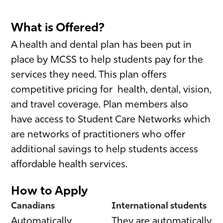
What is Offered?
A health and dental plan has been put in
place by MCSS to help students pay for the
services they need. This plan offers
competitive pricing for health, dental, vision,
and travel coverage. Plan members also
have access to Student Care Networks which
are networks of practitioners who offer
additional savings to help students access
affordable health services.
How to Apply
Canadians
International students
Automatically
They are automatically