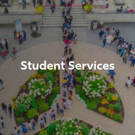
Student Services