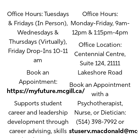
Office Hours: Tuesdays
Office Hours:
& Fridays (In Person),
Monday-Friday, 9am-
Wednesdays &
12pm & 1:15pm-4pm
Thursdays (Virtually),
Office Location:
Friday Drop-Ins 10-11
Centennial Centre,
am
Suite 124, 21111
Book an
Lakeshore Road
Appointment:
Book an Appointment
https://myfuture.mcgill.ca/
with a
Supports student
Psychotherapist,
career and leadership
Nurse, or Dietician:
development through
(514) 398-7992 or
career advising, skills
stuserv.macdonald@mcg