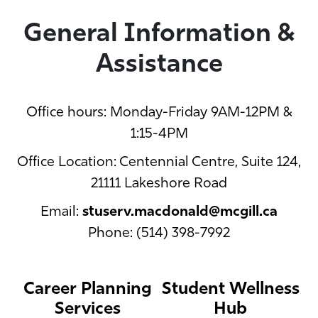
General Information &
Assistance
Office hours: Monday-Friday 9AM-12PM &
1:15-4PM
Office Location: Centennial Centre, Suite 124,
21111 Lakeshore Road
Email:
stuserv.macdonald@mcgill.ca
Phone: (514) 398-7992
Career Planning
Student Wellness
Services
Hub