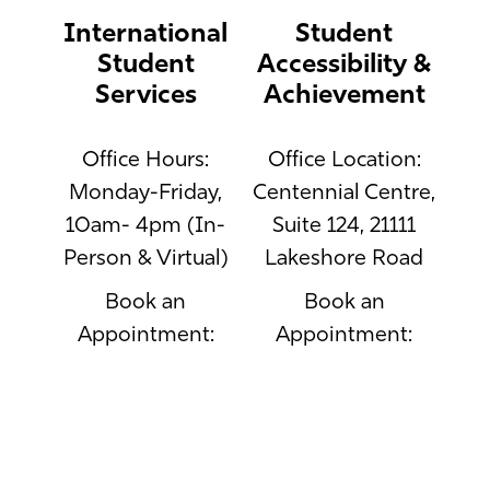
International
Student
Student
Accessibility &
Services
Achievement
Office Hours:
Office Location:
Monday-Friday,
Centennial Centre,
10am- 4pm (In-
Suite 124, 21111
Person & Virtual)
Lakeshore Road
Book an
Book an
Appointment:
Appointment:
https://www.mcgill.ca/internationalstudent
http://students.accessib
contact-us
Email:
access.macdonald@mcgi
Phone: 514-398-