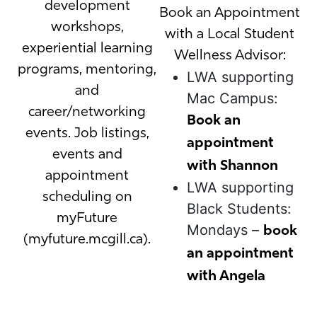
development
Book an Appointment
workshops,
with a Local Student
experiential learning
Wellness Advisor:
programs, mentoring,
LWA supporting
and
Mac Campus:
career/networking
Book an
events. Job listings,
appointment
events and
with Shannon
appointment
LWA supporting
scheduling on
Black Students:
myFuture
Mondays –
book
(myfuture.mcgill.ca).
an appointment
with Angela