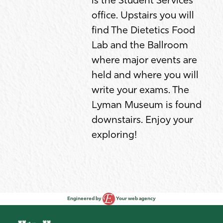
is the Student Services
office. Upstairs you will
find The Dietetics Food
Lab and the Ballroom
where major events are
held and where you will
write your exams. The
Lyman Museum is found
downstairs. Enjoy your
exploring!
Engineered by
Your web agency