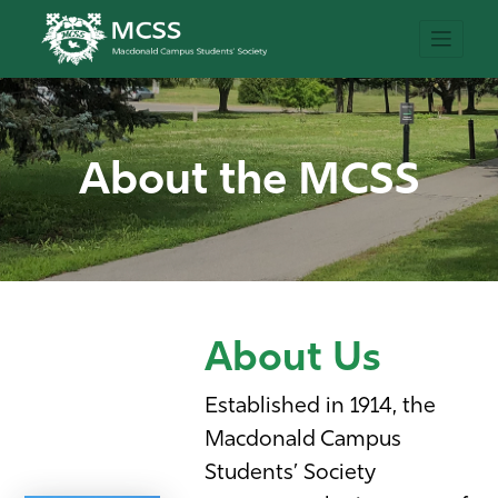
About the MCSS
About Us
Established in 1914, the
Macdonald Campus
Students’ Society