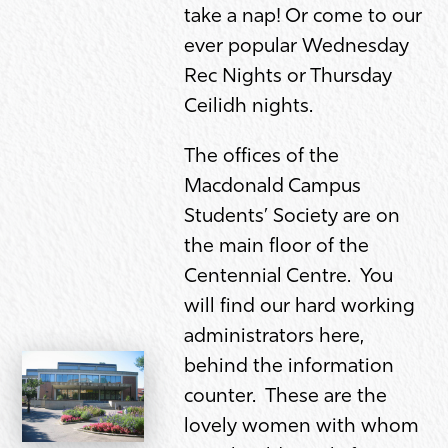
take a nap! Or come to our
ever popular Wednesday
Rec Nights or Thursday
Ceilidh nights.
The offices of the
Macdonald Campus
Students’ Society are on
the main floor of the
Centennial Centre. You
will find our hard working
administrators here,
behind the information
counter. These are the
lovely women with whom