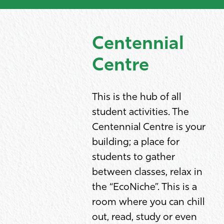
Centennial
Centre
This is the hub of all
student activities. The
Centennial Centre is your
building; a place for
students to gather
between classes, relax in
the “EcoNiche”. This is a
room where you can chill
out, read, study or even