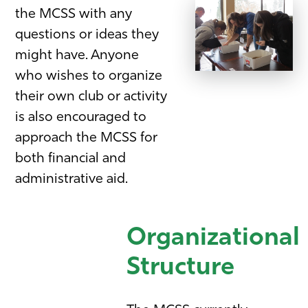
the MCSS with any
questions or ideas they
might have. Anyone
who wishes to organize
their own club or activity
is also encouraged to
approach the MCSS for
both financial and
administrative aid.
Organizational
Structure