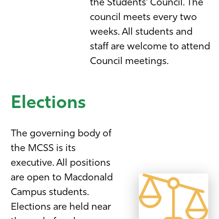
the Students’ Council. The
council meets every two
weeks. All students and
staff are welcome to attend
Council meetings.
Elections
The governing body of
the MCSS is its
executive. All positions
are open to Macdonald
Campus students.
Elections are held near