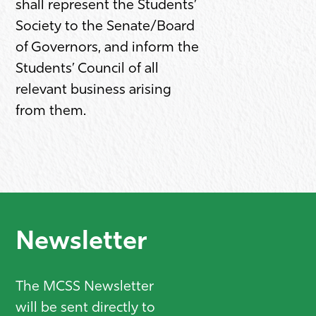
shall represent the Students’
Society to the Senate/Board
of Governors, and inform the
Students’ Council of all
relevant business arising
from them.
Newsletter
The MCSS Newsletter
will be sent directly to