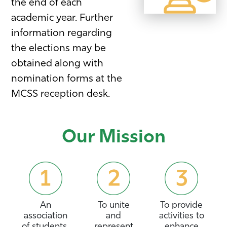
the end of each
academic year. Further
information regarding
the elections may be
obtained along with
nomination forms at the
MCSS reception desk.
Our Mission
An
To unite
To provide
association
and
activities to
of students,
represent
enhance