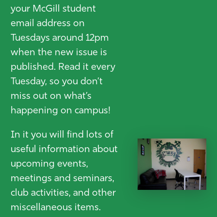
your McGill student
email address on
Tuesdays around 12pm
when the new issue is
published. Read it every
Tuesday, so you don’t
miss out on what’s
happening on campus!
In it you will find lots of
useful information about
upcoming events,
meetings and seminars,
club activities, and other
miscellaneous items.