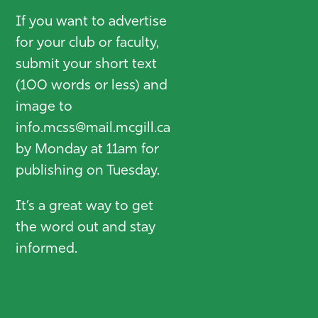
If you want to advertise
for your club or faculty,
submit your short text
(100 words or less) and
image to
info.mcss@mail.mcgill.ca
by Monday at 11am for
publishing on Tuesday.
It’s a great way to get
the word out and stay
informed.