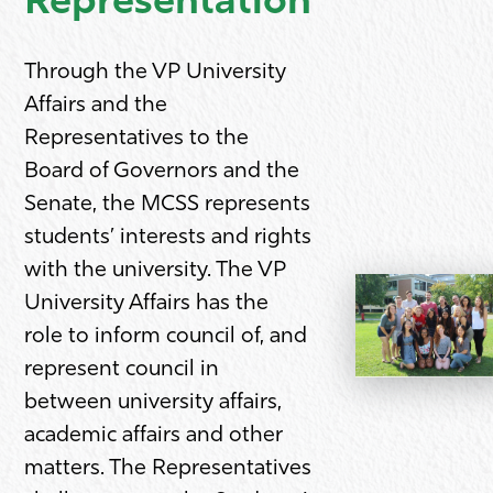
Representation
Through the VP University
Affairs and the
Representatives to the
Board of Governors and the
Senate, the MCSS represents
students’ interests and rights
with the university. The VP
University Affairs has the
role to inform council of, and
represent council in
between university affairs,
academic affairs and other
matters. The Representatives