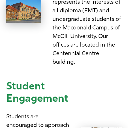
represents the interests of
all diploma (FMT) and
undergraduate students of
the Macdonald Campus of
McGill University. Our
offices are located in the
Centennial Centre
building.
Student
Engagement
Students are
encouraged to approach