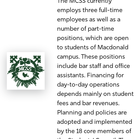
The MCSS currently
employs three full-time
employees as well as a
number of part-time
positions, which are open
to students of Macdonald
campus. These positions
include bar staff and office
assistants. Financing for
day-to-day operations
depends mainly on student
fees and bar revenues.
Planning and policies are
adopted and implemented
by the 18 core members of