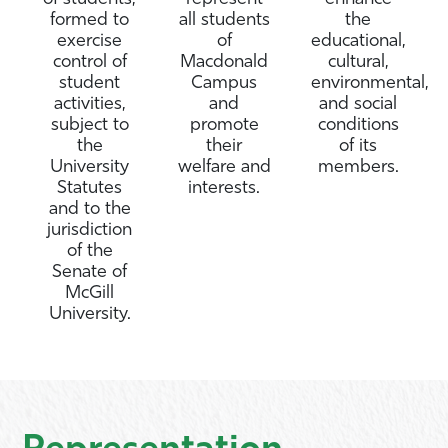
formed to
all students
the
exercise
of
educational,
control of
Macdonald
cultural,
student
Campus
environmental,
activities,
and
and social
subject to
promote
conditions
the
their
of its
University
welfare and
members.
Statutes
interests.
and to the
jurisdiction
of the
Senate of
McGill
University.