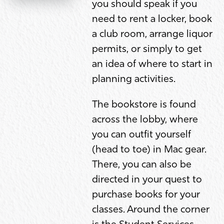
you should speak if you
need to rent a locker, book
a club room, arrange liquor
permits, or simply to get
an idea of where to start in
planning activities.
The bookstore is found
across the lobby, where
you can outfit yourself
(head to toe) in Mac gear.
There, you can also be
directed in your quest to
purchase books for your
classes. Around the corner