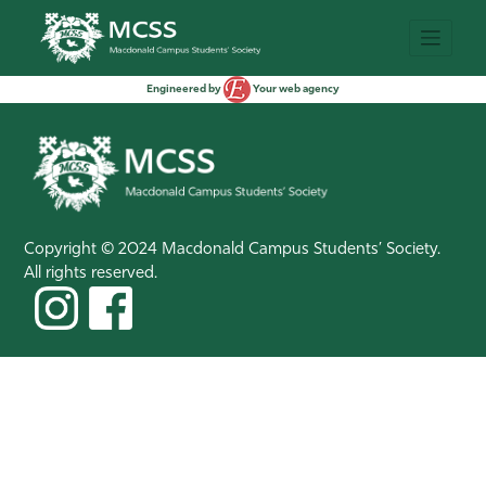
Engineered by
Your web agency
Copyright © 2024 Macdonald Campus Students’ Society.
All rights reserved.