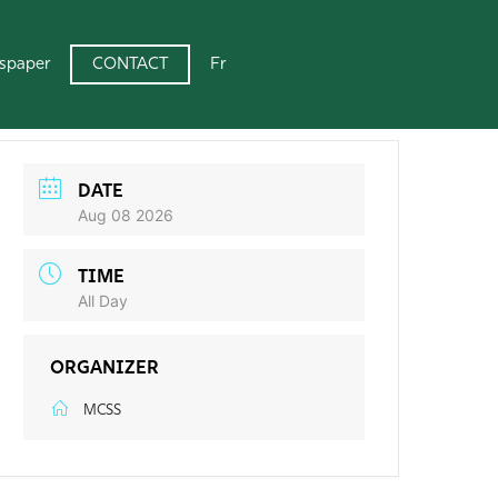
CONTACT
spaper
Fr
DATE
Aug 08 2026
TIME
All Day
ORGANIZER
MCSS