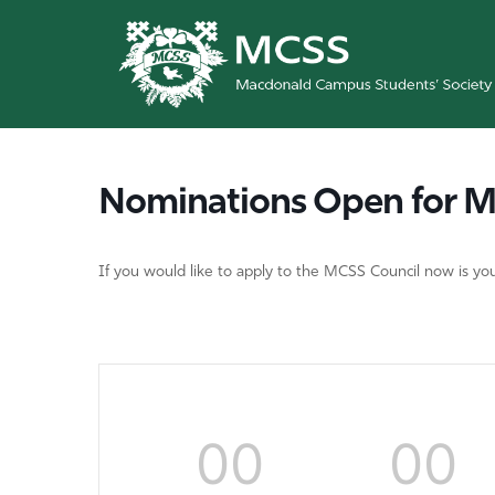
Nominations Open for M
If you would like to apply to the MCSS Council now is 
00
00