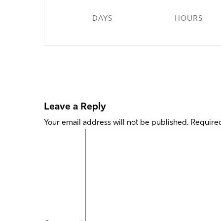
DAYS
HOURS
Leave a Reply
Your email address will not be published.
Required