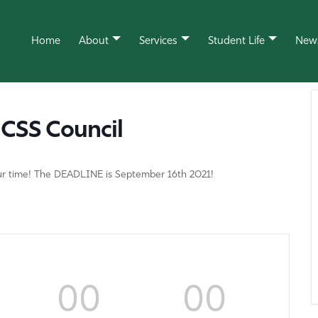
Home
About
Services
Student Life
New
CSS Council
your time! The DEADLINE is September 16th 2021!
00
00