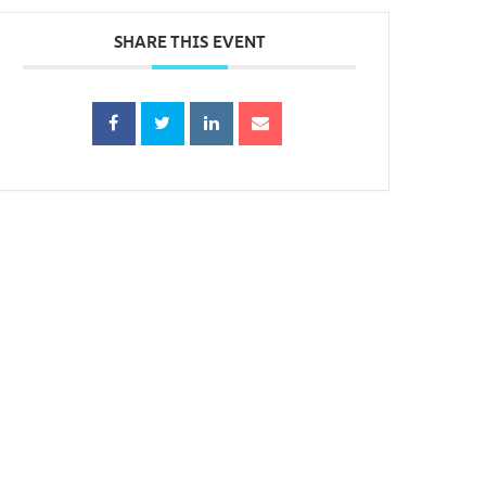
SHARE THIS EVENT