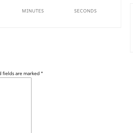
MINUTES
SECONDS
 fields are marked
*